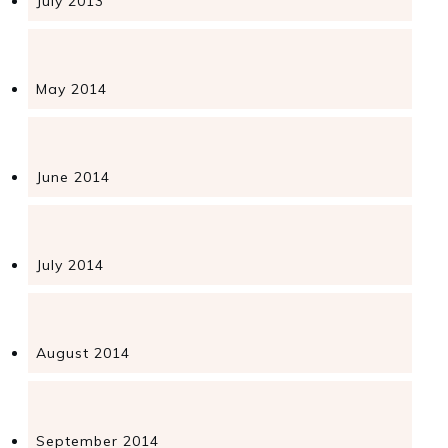
July 2013
May 2014
June 2014
July 2014
August 2014
September 2014