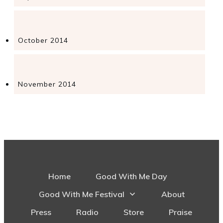
October 2014
November 2014
Home
Good With Me Day
Good With Me Festival
About
Press
Radio
Store
Praise