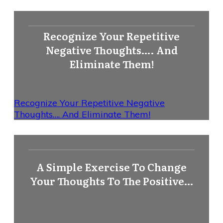
Recognize Your Repetitive
Negative Thoughts…. And
Eliminate Them!
Recognize Your Repetitive Negative
Thoughts…. And Eliminate Them!
A Simple Exercise To Change
Your Thoughts To The Positive…