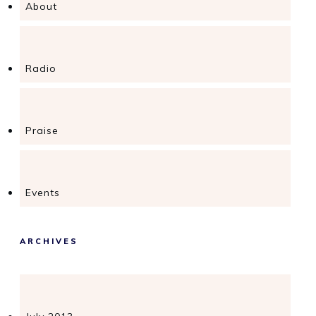
About
Radio
Praise
Events
ARCHIVES