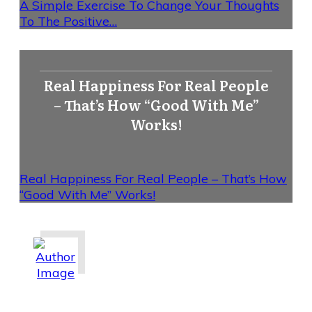
A Simple Exercise To Change Your Thoughts
To The Positive…
Real Happiness For Real People
– That’s How “Good With Me”
Works!
Real Happiness For Real People – That’s How
“Good With Me” Works!
Share
0