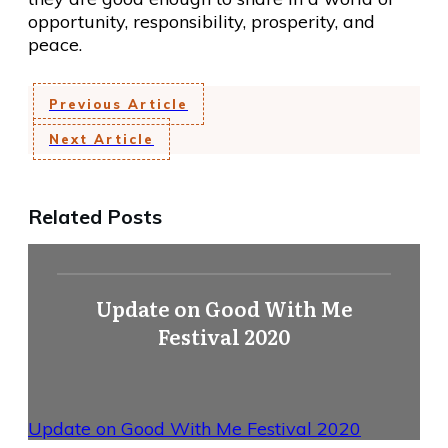
opportunity, responsibility, prosperity, and
peace.
Previous Article
Next Article
Related Posts
Update on Good With Me
Festival 2020
Update on Good With Me Festival 2020