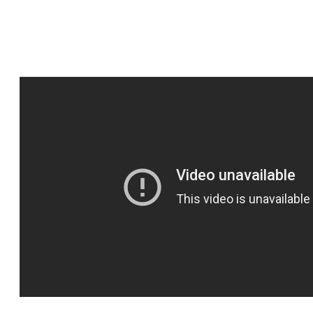
Lives