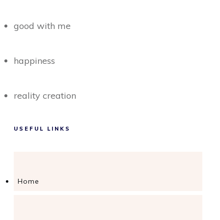
good with me
happiness
reality creation
USEFUL LINKS
Home