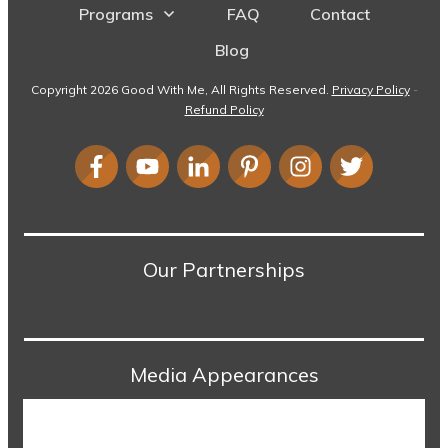
Programs
FAQ
Contact
Blog
Copyright
2026
Good With Me
, All Rights Reserved.
Privacy Policy
-
Refund Policy
Our Partnerships
Media Appearances