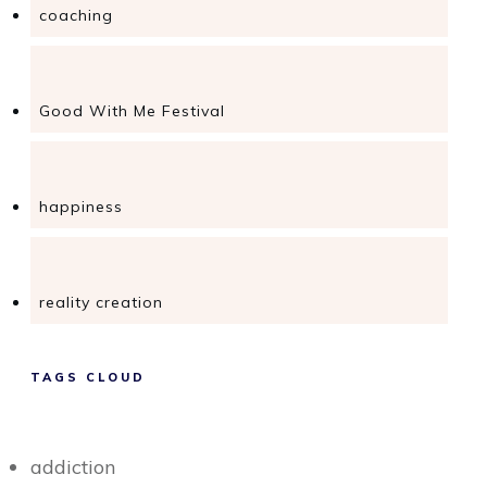
coaching
Good With Me Festival
happiness
reality creation
TAGS CLOUD
addiction