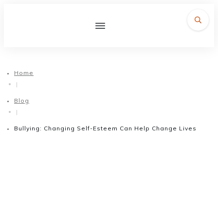
Home
|
Blog
|
Bullying: Changing Self-Esteem Can Help Change Lives
February 22, 2016
Bullying: Changing Self-
Esteem Can Help Change