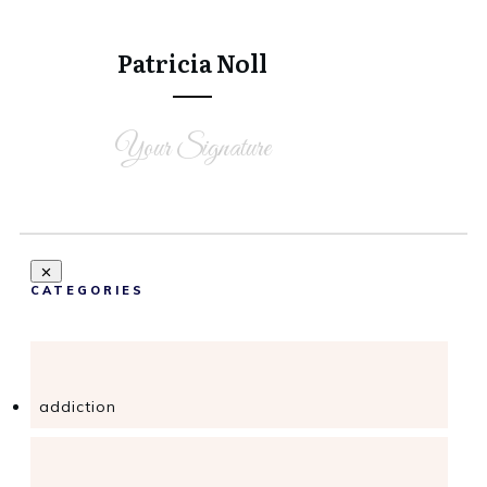
Tweet
0
Share
0
Patricia Noll
Your Signature
CATEGORIES
addiction