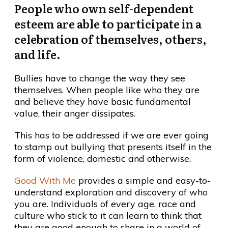
People who own self-dependent
esteem are able to participate in a
celebration of themselves, others,
and life.
Bullies have to change the way they see
themselves. When people like who they are
and believe they have basic fundamental
value, their anger dissipates.
This has to be addressed if we are ever going
to stamp out bullying that presents itself in the
form of violence, domestic and otherwise.
Good With Me
provides a simple and easy-to-
understand exploration and discovery of who
you are. Individuals of every age, race and
culture who stick to it can learn to think that
they are good enough to share in a world of