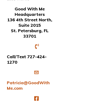
Good With Me
Headquarters
136 4th Street North,
Suite 2015
St. Petersburg, FL
33701
Call/Text 727-424-
1270
Patricia@GoodWith
Me.com