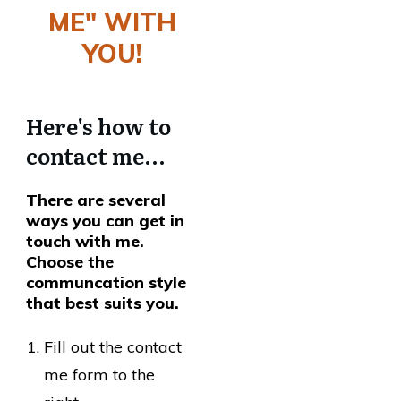
ME" WITH
YOU!
Here's how to
contact me...
There are several
ways you can get in
touch with me.
Choose the
communcation style
that best suits you.
Fill out the contact
me form to the