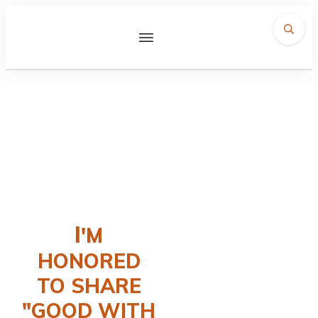
Contact
I
'M
HONORED
TO SHARE
"GOOD WITH