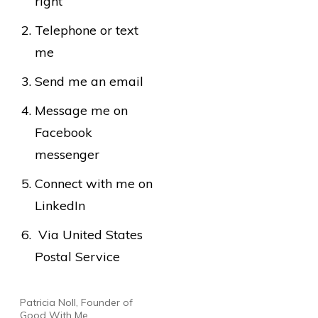
right
Telephone or text
me
Send me an email
Message me on
Facebook
messenger
Connect with me on
LinkedIn
Via United States
Postal Service
Patricia Noll, Founder of
Good With Me