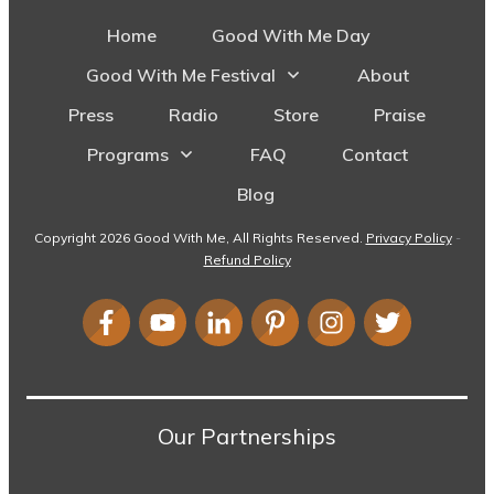
Home
Good With Me Day
Good With Me Festival
About
Press
Radio
Store
Praise
Programs
FAQ
Contact
Blog
Copyright
2026
Good With Me
, All Rights Reserved.
Privacy Policy
-
Refund Policy
Our Partnerships