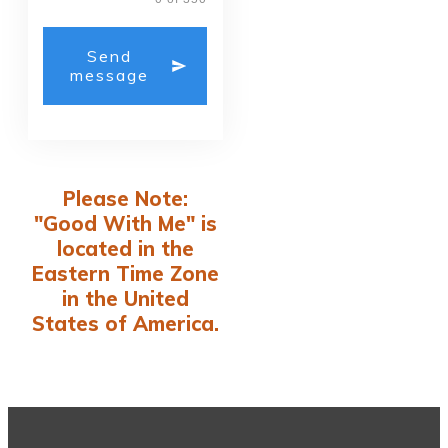
Send
message
Please Note:
"Good With Me" is
located in the
Eastern Time Zone
in the United
States of America.