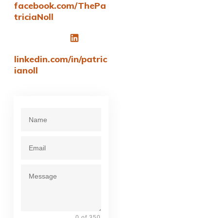
facebook.com/ThePa
triciaNoll
linkedin.com/in/patric
ianoll
0 of 350