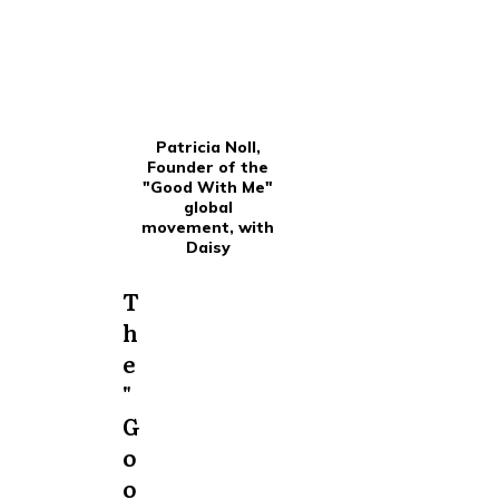
Patricia Noll,
Founder of the
"Good With Me"
global
movement, with
Daisy
T
h
e
"
G
o
o