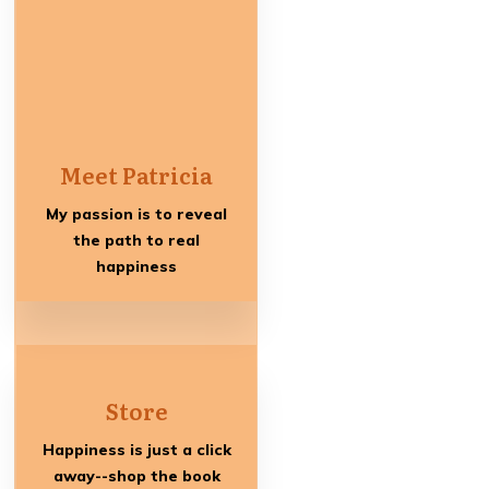
Meet Patricia
My passion is to reveal
the path to real
happiness
Store
Happiness is just a click
away--shop the book