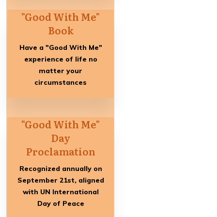
"Good With Me"
Book
Have a "Good With Me"
experience of life no
matter your
circumstances
"Good With Me"
Day
Proclamation
Recognized annually on
September 21st, aligned
with UN International
Day of Peace