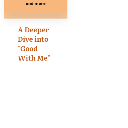
and more
A Deeper
Dive into
"Good
With Me"