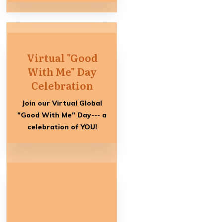
Virtual "Good
With Me" Day
Celebration
Join our Virtual Global
"Good With Me" Day--- a
celebration of YOU!