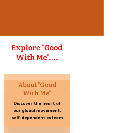
Explore "Good
With Me"....
About "Good
With Me"
Discover the heart of
our global movement,
self-dependent esteem