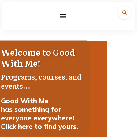
Welcome to Good
With Me!
Programs, courses, and
events...
Good With Me
has
something for
everyone everywhere!
Click here to find yours.