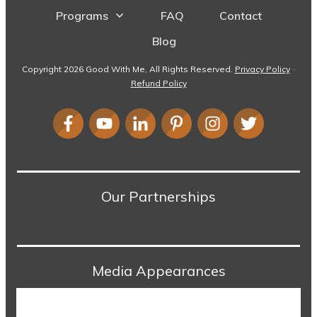
Programs
FAQ
Contact
Blog
Copyright
2026
Good With Me
, All Rights Reserved.
Privacy Policy
-
Refund Policy
Our Partnerships
Media Appearances