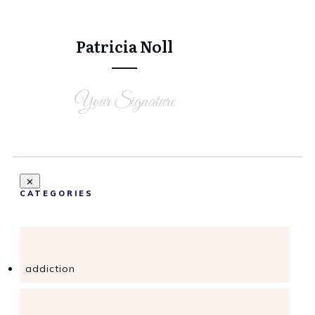
Tweet
0
Share
0
Patricia Noll
Your Signature
CATEGORIES
addiction