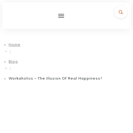
Home
|
Blog
|
Workaholics – The Illusion Of Real Happiness?
September 5, 2017
Workaholics – The Illusion