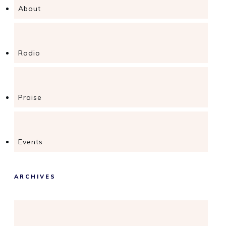
About
Radio
Praise
Events
ARCHIVES