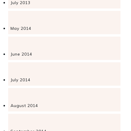
July 2013
May 2014
June 2014
July 2014
August 2014