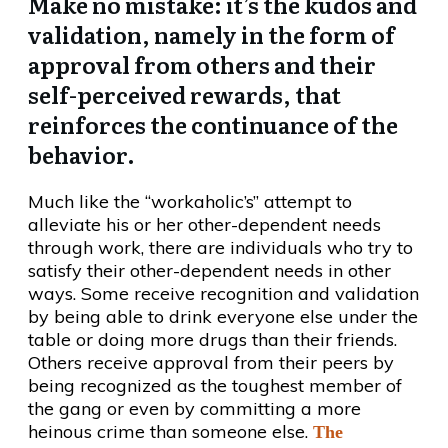
Make no mistake: it’s the kudos and
validation, namely in the form of
approval from others and their
self-perceived rewards, that
reinforces the continuance of the
behavior.
Much like the “workaholic’s” attempt to
alleviate his or her other-dependent needs
through work, there are individuals who try to
satisfy their other-dependent needs in other
ways. Some receive recognition and validation
by being able to drink everyone else under the
table or doing more drugs than their friends.
Others receive approval from their peers by
being recognized as the toughest member of
the gang or even by committing a more
heinous crime than someone else.
The