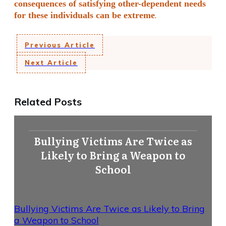
consequences of satisfying other-dependent needs
.
for these individuals can be extreme
Previous Article
Next Article
Related Posts
Bullying Victims Are Twice as
Likely to Bring a Weapon to
School
Bullying Victims Are Twice as Likely to Bring
a Weapon to School