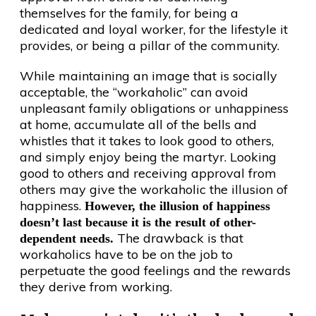
themselves for the family, for being a
dedicated and loyal worker, for the lifestyle it
provides, or being a pillar of the community.
While maintaining an image that is socially
acceptable, the “workaholic” can avoid
unpleasant family obligations or unhappiness
at home, accumulate all of the bells and
whistles that it takes to look good to others,
and simply enjoy being the martyr. Looking
good to others and receiving approval from
others may give the workaholic the illusion of
happiness.
However, the illusion of happiness
doesn’t last because it is the result of other-
The drawback is that
dependent needs.
workaholics have to be on the job to
perpetuate the good feelings and the rewards
they derive from working.