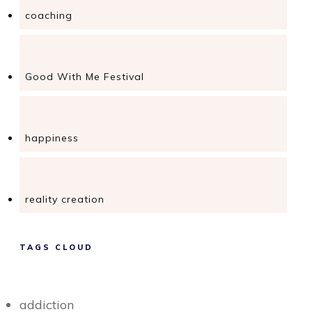
coaching
Good With Me Festival
happiness
reality creation
TAGS CLOUD
addiction