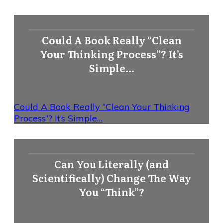
Could A Book Really “Clean
Your Thinking Process”? It’s
Simple…
Could A Book Really “Clean Your Thinking
Process”? It’s Simple…
Can You Literally (and
Scientifically) Change The Way
You “Think”?