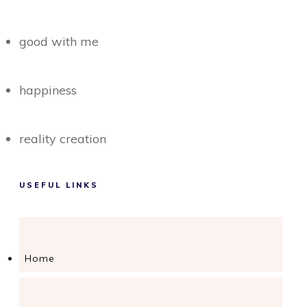
good with me
happiness
reality creation
USEFUL LINKS
Home