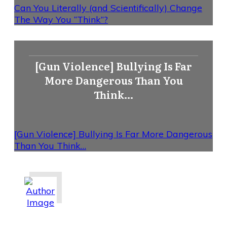
Can You Literally (and Scientifically) Change
The Way You “Think”?
[Gun Violence] Bullying Is Far
More Dangerous Than You
Think…
[Gun Violence] Bullying Is Far More Dangerous
Than You Think…
Share
0