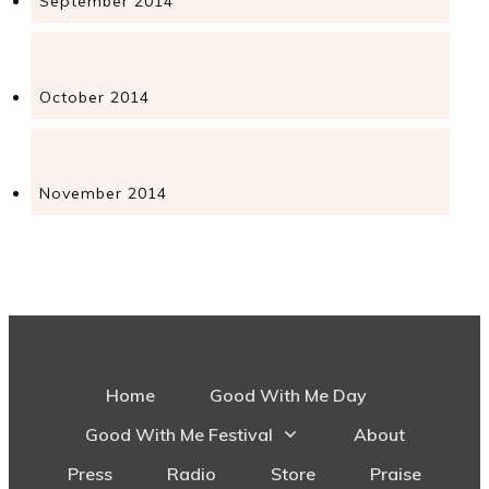
September 2014
October 2014
November 2014
Home
Good With Me Day
Good With Me Festival
About
Press
Radio
Store
Praise