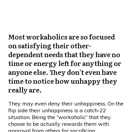
Of Real Happiness?
Most workaholics are so focused
on satisfying their other-
dependent needs that they have no
time or energy left for anything or
anyone else. They don’t even have
time to notice how unhappy they
really are.
They may even deny their unhappiness. On the
flip side their unhappiness is a catch-22
situation. Being the “workaholic” that they
choose to be actually rewards them with
approval from others for sacrificing