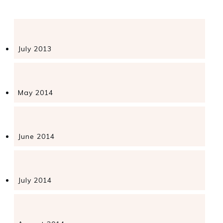
July 2013
May 2014
June 2014
July 2014