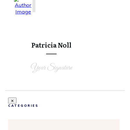
Share
0
Tweet
0
Share
0
Patricia Noll
Your Signature
CATEGORIES