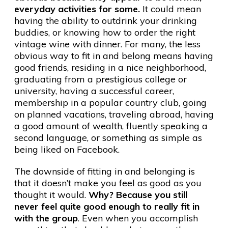
everyday activities for some.
It could mean
having the ability to outdrink your drinking
buddies, or knowing how to order the right
vintage wine with dinner. For many, the less
obvious way to fit in and belong means having
good friends, residing in a nice neighborhood,
graduating from a prestigious college or
university, having a successful career,
membership in a popular country club, going
on planned vacations, traveling abroad, having
a good amount of wealth, fluently speaking a
second language, or something as simple as
being liked on Facebook.
The downside of fitting in and belonging is
that it doesn’t make you feel as good as you
thought it would.
Why? Because you still
never feel quite good enough to really fit in
with the group
. Even when you accomplish