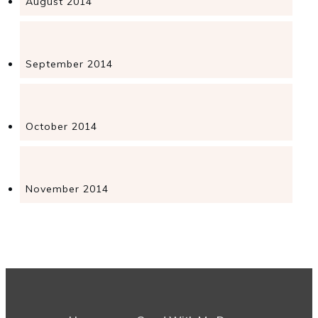
August 2014
September 2014
October 2014
November 2014