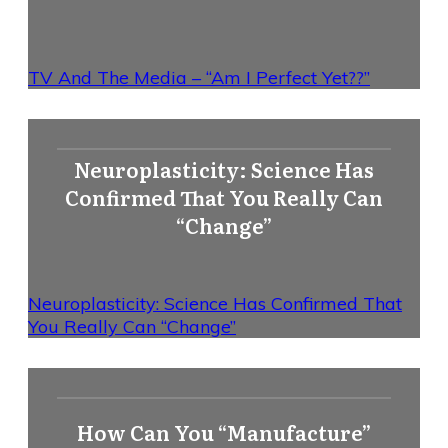
TV And The Media – “Am I Perfect Yet??”
Neuroplasticity: Science Has
Confirmed That You Really Can
“Change”
Neuroplasticity: Science Has Confirmed That
You Really Can “Change”
How Can You “Manufacture”