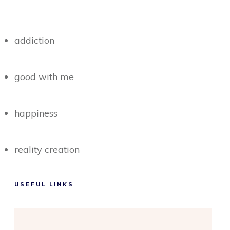
addiction
good with me
happiness
reality creation
USEFUL LINKS