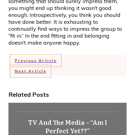
something that should surely impress them,
you might end up thinking it wasn’t good
enough. Introspectively, you think you should
have done better. It is exhausting to
continually find ways to impress the group to
“fit in.” In the end fitting in and belonging
doesn’t make anyone happy.
Previous Article
Next Article
Related Posts
TV And The Media – “Am I
Perfect Yet??”