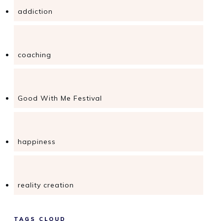
addiction
coaching
Good With Me Festival
happiness
reality creation
TAGS CLOUD