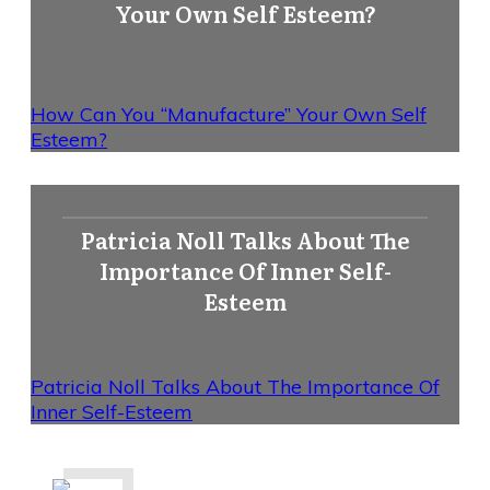
Your Own Self Esteem?
How Can You “Manufacture” Your Own Self
Esteem?
Patricia Noll Talks About The
Importance Of Inner Self-
Esteem
Patricia Noll Talks About The Importance Of
Inner Self-Esteem