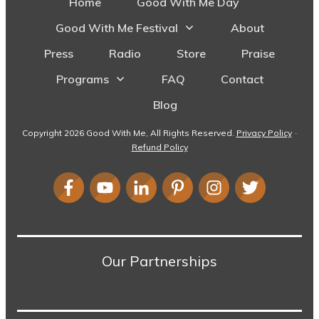
Home
Good With Me Day
Good With Me Festival
About
Press
Radio
Store
Praise
Programs
FAQ
Contact
Blog
Copyright
2026
Good With Me
, All Rights Reserved.
Privacy Policy
-
Refund Policy
Our Partnerships