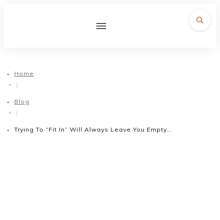
Home
|
Blog
|
Trying To “Fit In” Will Always Leave You Empty…
August 3, 2016
Trying To “Fit In” Will