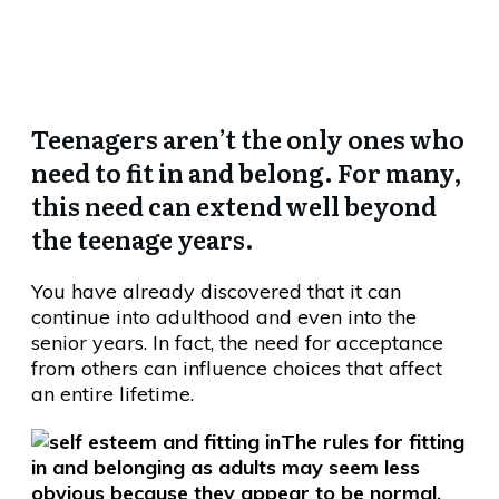
Always Leave You Empty…
Teenagers aren’t the only ones who
need to fit in and belong. For many,
this need can extend well beyond
the teenage years.
You have already discovered that it can
continue into adulthood and even into the
senior years. In fact, the need for acceptance
from others can influence choices that affect
an entire lifetime.
The rules for fitting
in and belonging as adults may seem less
obvious because they appear to be normal,