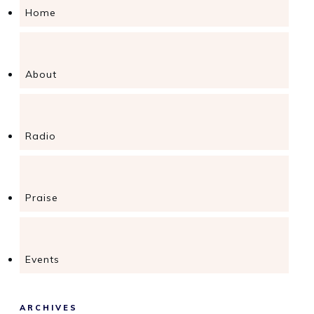
Home
About
Radio
Praise
Events
ARCHIVES