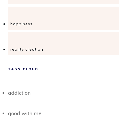
happiness
reality creation
TAGS CLOUD
addiction
good with me