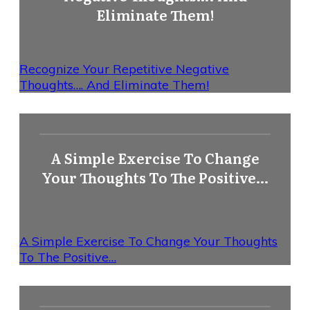
Eliminate Them!
Recognize Your Repetitive Negative
Thoughts…. And Eliminate Them!
A Simple Exercise To Change
Your Thoughts To The Positive…
A Simple Exercise To Change Your Thoughts
To The Positive…