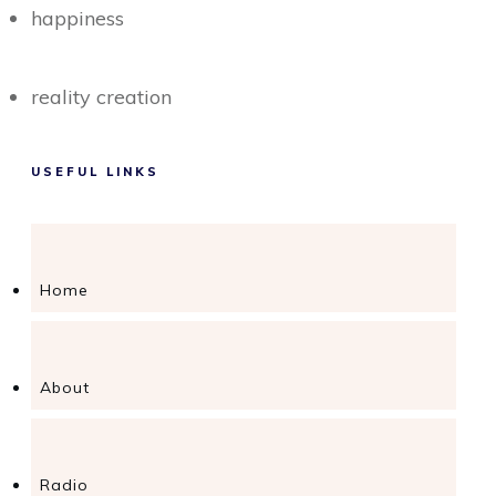
happiness
reality creation
USEFUL LINKS
Home
About
Radio