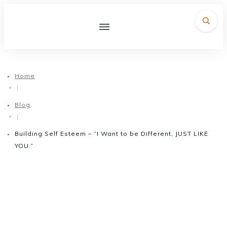
Home
|
Blog
|
Building Self Esteem – “I Want to be Different, JUST LIKE
YOU.”
December 10, 2015
Building Self Esteem – “I