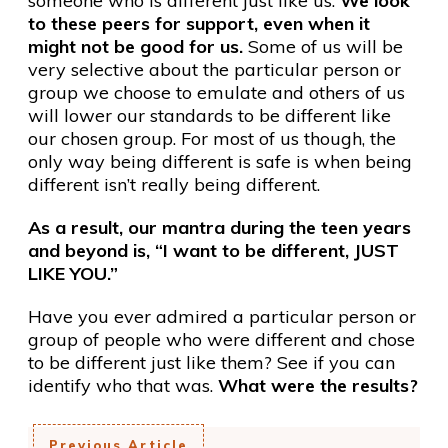
someone who is different just like us.
We look
to these peers for support, even when it
might not be good for us.
Some of us will be
very selective about the particular person or
group we choose to emulate and others of us
will lower our standards to be different like
our chosen group. For most of us though, the
only way being different is safe is when being
different isn’t really being different.
As a result, our mantra during the teen years
and beyond is, “I want to be different, JUST
LIKE YOU.”
Have you ever admired a particular person or
group of people who were different and chose
to be different just like them? See if you can
identify who that was.
What were the results?
Previous Article