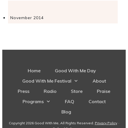
November 2014
Home
Good With Me Day
Good With Me Festival
About
Press
Radio
Store
Praise
Programs
FAQ
Contact
Blog
Copyright
2026
Good With Me
, All Rights Reserved.
Privacy Policy
-