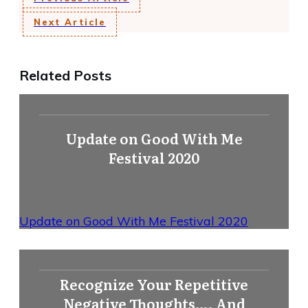
Next Article
Related Posts
Update on Good With Me
Festival 2020
Update on Good With Me Festival 2020
Recognize Your Repetitive
Negative Thoughts…. And