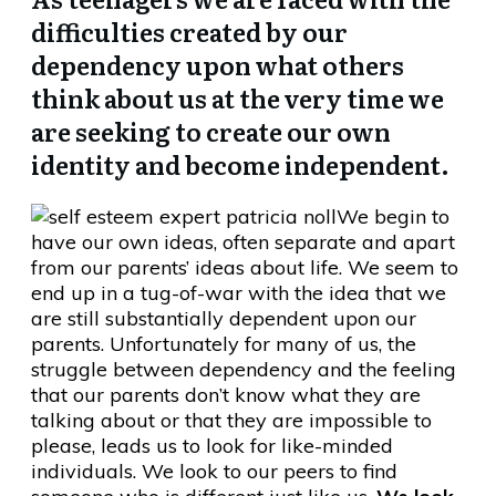
difficulties created by our
dependency upon what others
think about us at the very time we
are seeking to create our own
identity and become independent.
We begin to
have our own ideas, often separate and apart
from our parents’ ideas about life. We seem to
end up in a tug-of-war with the idea that we
are still substantially dependent upon our
parents. Unfortunately for many of us, the
struggle between dependency and the feeling
that our parents don’t know what they are
talking about or that they are impossible to
please, leads us to look for like-minded
individuals. We look to our peers to find