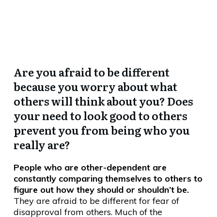
Want to be Different, JUST
LIKE YOU.”
Are you afraid to be different
because you worry about what
others will think about you? Does
your need to look good to others
prevent you from being who you
really are?
People who are other-dependent are
constantly comparing themselves to others to
figure out how they should or shouldn’t be.
They are afraid to be different for fear of
disapproval from others. Much of the