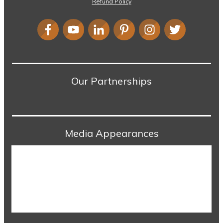
Refund Policy
Our Partnerships
Media Appearances