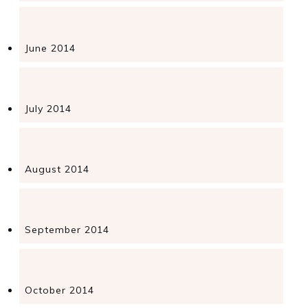
June 2014
July 2014
August 2014
September 2014
October 2014