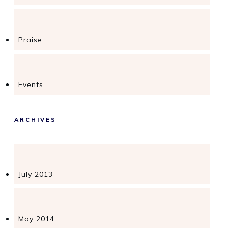
Praise
Events
ARCHIVES
July 2013
May 2014