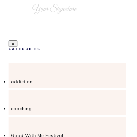
Your Signature
CATEGORIES
addiction
coaching
Good With Me Festival