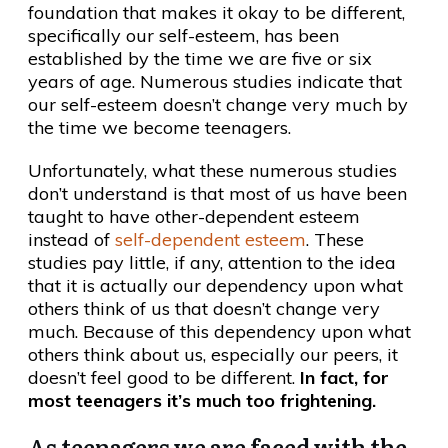
foundation that makes it okay to be different,
specifically our self-esteem, has been
established by the time we are five or six
years of age. Numerous studies indicate that
our self-esteem doesn’t change very much by
the time we become teenagers.
Unfortunately, what these numerous studies
don’t understand is that most of us have been
taught to have other-dependent esteem
instead of
self-dependent esteem
. These
studies pay little, if any, attention to the idea
that it is actually our dependency upon what
others think of us that doesn’t change very
much. Because of this dependency upon what
others think about us, especially our peers, it
doesn’t feel good to be different.
In fact, for
most teenagers it’s much too frightening.
As teenagers we are faced with the