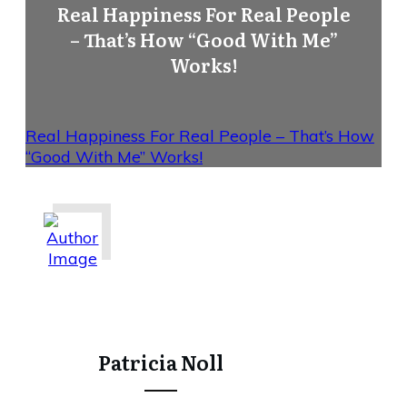
Real Happiness For Real People
– That’s How “Good With Me”
Works!
Real Happiness For Real People – That’s How
“Good With Me” Works!
Share
0
Tweet
0
Share
0
Patricia Noll