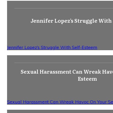
Jennifer Lopez’s Struggle With
Jennifer Lopez’s Struggle With Self-Esteem
Sexual Harassment Can Wreak Havo
Esteem
Sexual Harassment Can Wreak Havoc On Your Se