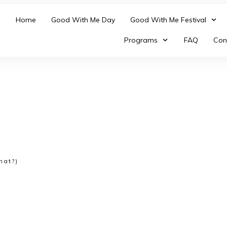
Home
Good With Me Day
Good With Me Festival
Programs
FAQ
Con
hat?)