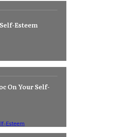
 Self-Esteem
c On Your Self-
lf-Esteem