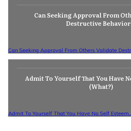
Can Seeking Approval From Oth
Destructive Behavior
Can Seeking Approval From Others Validate Destr
Admit To Yourself That You Have N
(What?)
Admit To Yourself That You Have No Self Esteem…