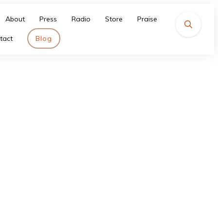
About
Press
Radio
Store
Praise
tact
Blog