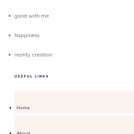
good with me
happiness
reality creation
USEFUL LINKS
Home
About