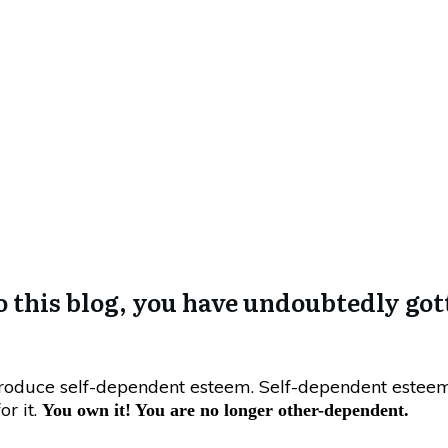
August 17, 2017
 That You Have No Sel
o this blog, you have undoubtedly gott
produce self-dependent esteem. Self-dependent este
or it.
You own it! You are no longer other-dependent.