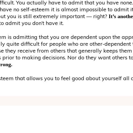
ficult. You actually have to admit that you have none. 
 have no self-esteem it is almost impossible to admit i
t you is still extremely important — right?
It’s anothe
o admit you don’t have it.
m is admitting that you are dependent upon the appro
lly quite difficult for people who are other-dependent 
praise they receive from others that generally keeps the
 prior to making decisions. Nor do they want others to
wrong.
eem that allows you to feel good about yourself all o