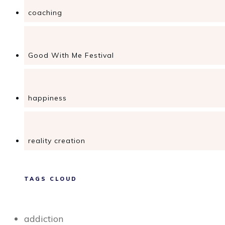
coaching
Good With Me Festival
happiness
reality creation
TAGS CLOUD
addiction