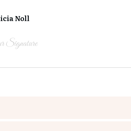
icia Noll
r Signature