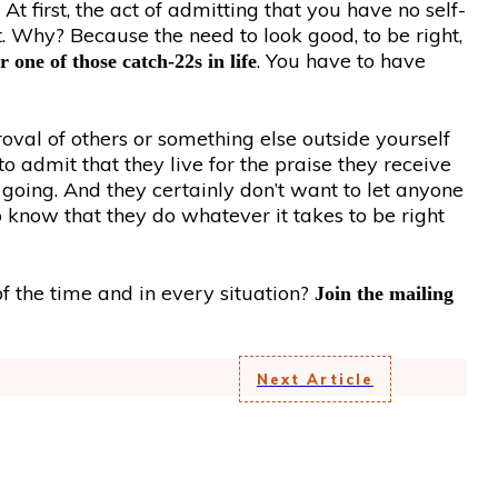
At first, the act of admitting that you have no self-
t. Why? Because the need to look good, to be right,
. You have to have
r one of those catch-22s in life
val of others or something else outside yourself
to admit that they live for the praise they receive
m going. And they certainly don’t want to let anyone
 know that they do whatever it takes to be right
f the time and in every situation?
Join the mailing
Next Article