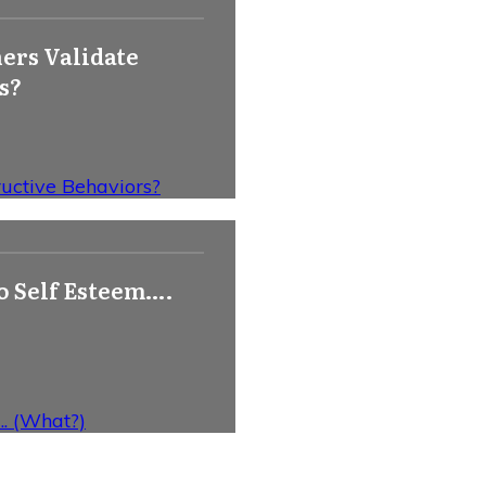
ers Validate
s?
uctive Behaviors?
o Self Esteem….
. (What?)