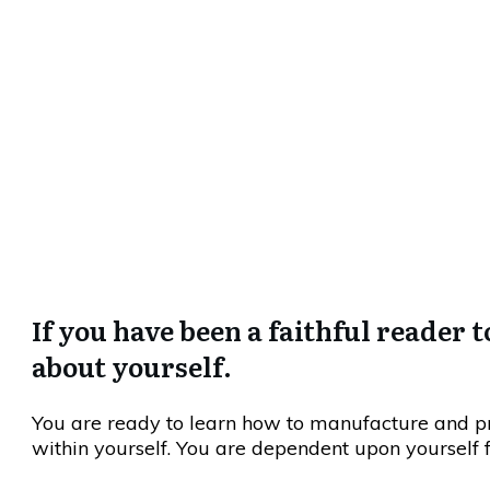
Admit To Yourself
If you have been a faithful reader t
about yourself.
You are ready to learn how to manufacture and 
within yourself. You are dependent upon yourself f