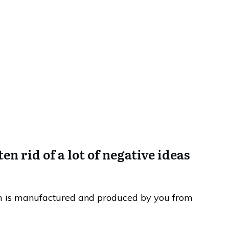
f Esteem…. (What?)
en rid of a lot of negative ideas
em is manufactured and produced by you from