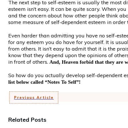
The next step to self-esteem is usually the most dif
esteem isn’t easy. It can be quite scary. When you
and the concern about how other people think abou
some measure of self-dependent esteem in order t
Even harder than admitting you have no self-estee
for any esteem you do have for yourself. It is usua
from others. It isn’t easy to admit that it is the 
know that they depend upon the opinions of others
in front of others.
And, Heaven forbid that they are 
So how do you actually develop self-dependent est
list below called “Notes To Self”!
Previous Article
Related Posts