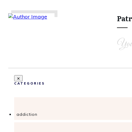
Patr
Share
0
Tweet
0
Share
0
You
CATEGORIES
addiction