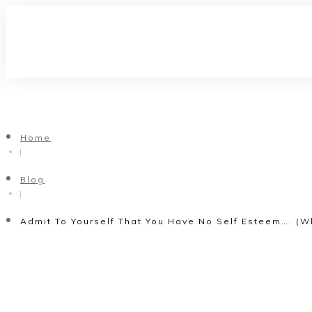
Home
|
Blog
|
Admit To Yourself That You Have No Self Esteem…. (W