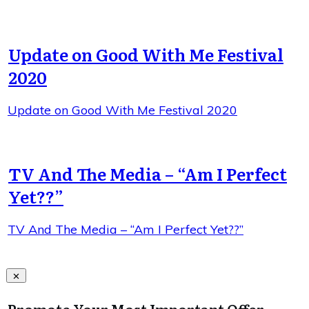
Update on Good With Me Festival
2020
Update on Good With Me Festival 2020
TV And The Media – “Am I Perfect
Yet??”
TV And The Media – “Am I Perfect Yet??”