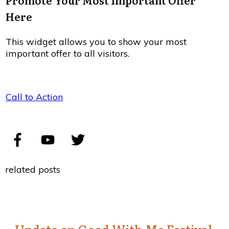
Promote Your Most Important Offer
Here
This widget allows you to show your most
important offer to all visitors.
Call to Action
related posts