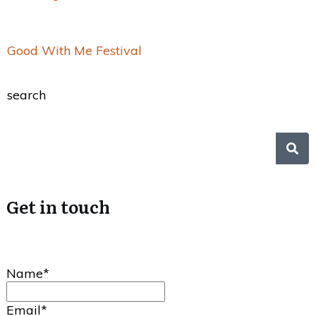
Good With Me Festival
search
Get in touch
Name*
Email*