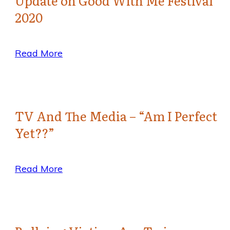
Update on Good With Me Festival
2020
Read More
TV And The Media – “Am I Perfect
Yet??”
Read More