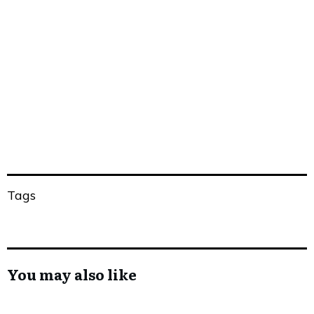
Share
0
Tweet
0
Share
0
Tags
You may also like