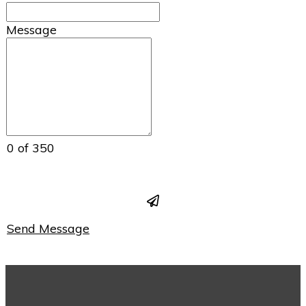
Message
0 of 350
Send Message