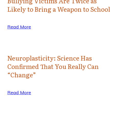
Bullying Victims Are Twice as
Likely to Bring a Weapon to School
Read More
Neuroplasticity: Science Has
Confirmed That You Really Can
“Change”
Read More