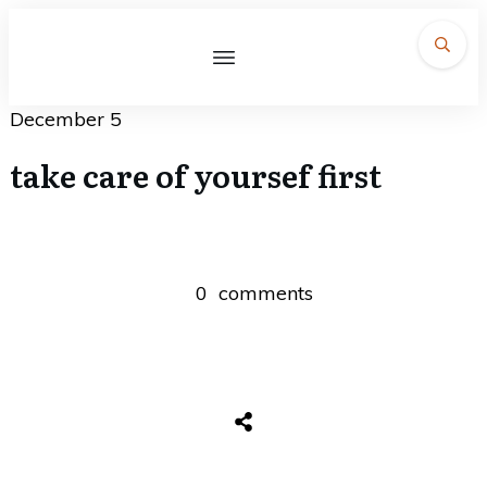
December 5
take care of yoursef first
0
comments
Share
0
Tweet
0
Share
0