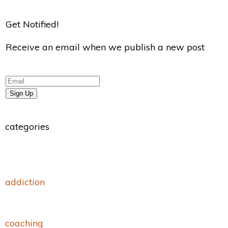
Get Notified!
Receive an email when we publish a new post
Sign Up
categories
addiction
coaching