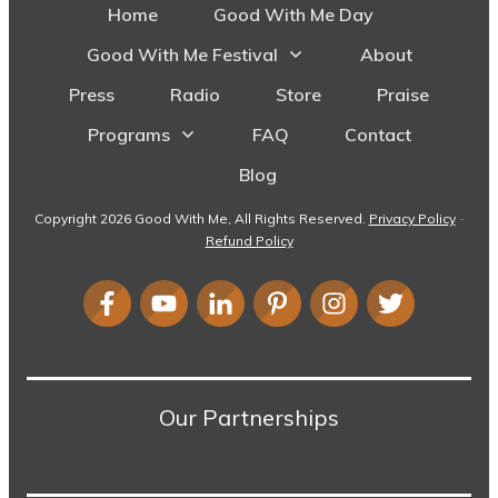
Home
Good With Me Day
Good With Me Festival
About
Press
Radio
Store
Praise
Programs
FAQ
Contact
Blog
Copyright
2026
Good With Me
, All Rights Reserved.
Privacy Policy
-
Refund Policy
Our Partnerships