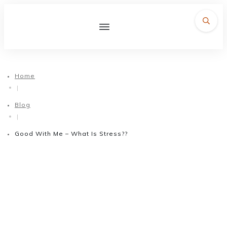
Home
|
Blog
|
Good With Me – What Is Stress??
October 14, 2016
Good With Me – What Is