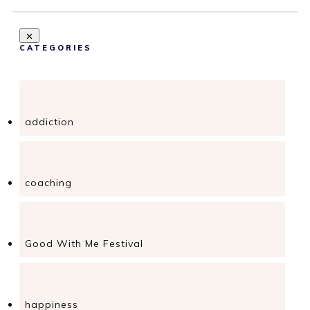
CATEGORIES
addiction
coaching
Good With Me Festival
happiness