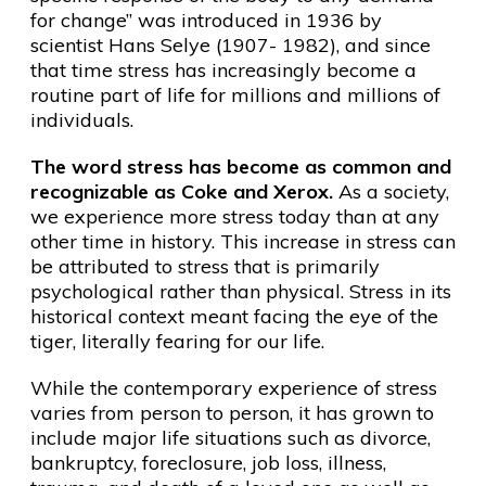
for change” was introduced in 1936 by
scientist Hans Selye (1907- 1982), and since
that time stress has increasingly become a
routine part of life for millions and millions of
individuals.
The word stress has become as common and
recognizable as Coke and Xerox.
As a society,
we experience more stress today than at any
other time in history. This increase in stress can
be attributed to stress that is primarily
psychological rather than physical. Stress in its
historical context meant facing the eye of the
tiger, literally fearing for our life.
While the contemporary experience of stress
varies from person to person, it has grown to
include major life situations such as divorce,
bankruptcy, foreclosure, job loss, illness,