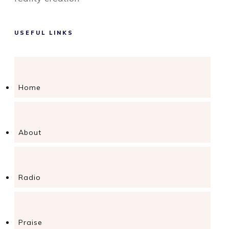
USEFUL LINKS
Home
About
Radio
Praise