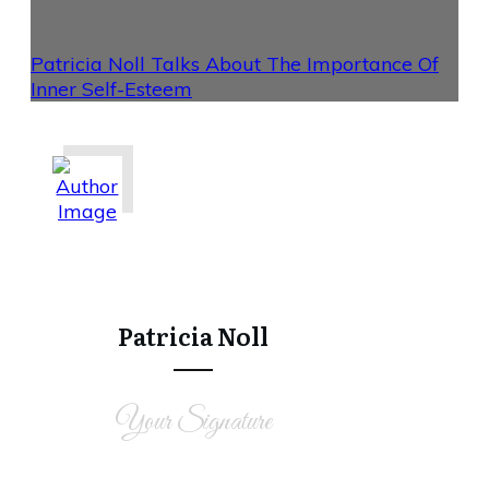
Patricia Noll Talks About The Importance Of
Inner Self-Esteem
Share
0
Tweet
0
Share
0
Patricia Noll
Your Signature