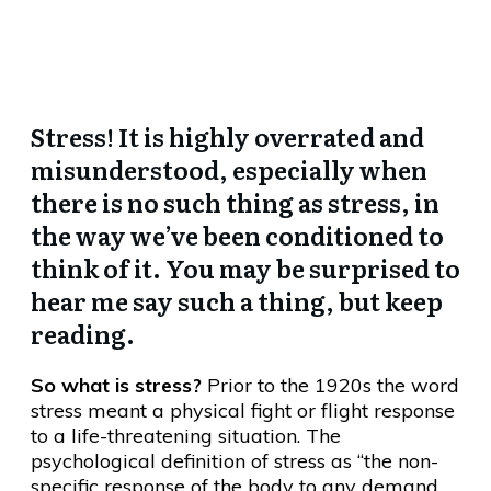
Stress??
Stress! It is highly overrated and
misunderstood, especially when
there is no such thing as stress, in
the way we’ve been conditioned to
think of it. You may be surprised to
hear me say such a thing, but keep
reading.
So what is stress?
Prior to the 1920s the word
stress meant a physical fight or flight response
to a life-threatening situation. The
psychological definition of stress as “the non-
specific response of the body to any demand