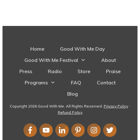
Home
Good With Me Day
Good With Me Festival
About
Press
Radio
Store
Praise
Programs
FAQ
Contact
Blog
Copyright
2026
Good With Me
, All Rights Reserved.
Privacy Policy
-
Refund Policy