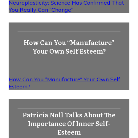
Neuroplasticity: Science Has Confirmed That
You Really Can “Change”
How Can You “Manufacture”
Your Own Self Esteem?
How Can You “Manufacture” Your Own Self
Esteem?
Patricia Noll Talks About The
Importance Of Inner Self-
Esteem