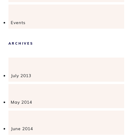
Events
ARCHIVES
July 2013
May 2014
June 2014