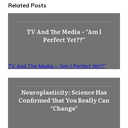
Related Posts
TV And The Media – “Am I
Perfect Yet??”
TV And The Media – “Am I Perfect Yet??”
Neuroplasticity: Science Has
Confirmed That You Really Can
“Change”