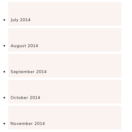
July 2014
August 2014
September 2014
October 2014
November 2014