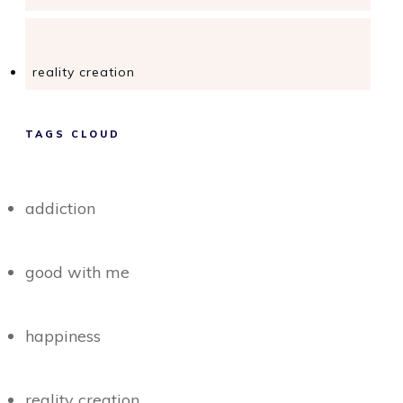
reality creation
TAGS CLOUD
addiction
good with me
happiness
reality creation