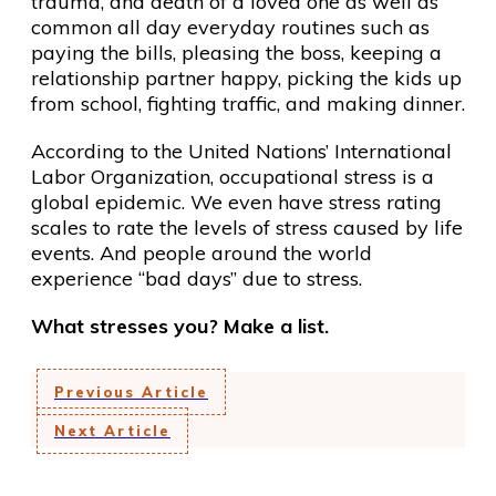
trauma, and death of a loved one as well as
common all day everyday routines such as
paying the bills, pleasing the boss, keeping a
relationship partner happy, picking the kids up
from school, fighting traffic, and making dinner.
According to the United Nations’ International
Labor Organization, occupational stress is a
global epidemic. We even have stress rating
scales to rate the levels of stress caused by life
events. And people around the world
experience “bad days” due to stress.
What stresses you? Make a list.
Previous Article
Next Article