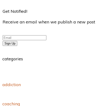
Get Notified!
Receive an email when we publish a new post
Sign Up
categories
addiction
coaching