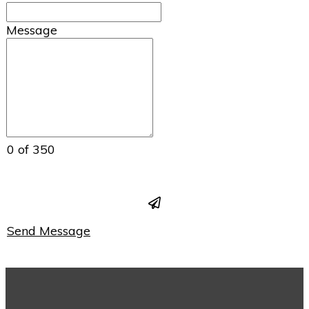
Message
0 of 350
Send Message