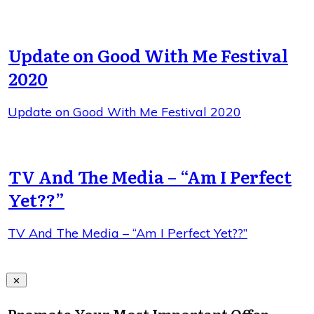
Update on Good With Me Festival
2020
Update on Good With Me Festival 2020
TV And The Media – “Am I Perfect
Yet??”
TV And The Media – “Am I Perfect Yet??”