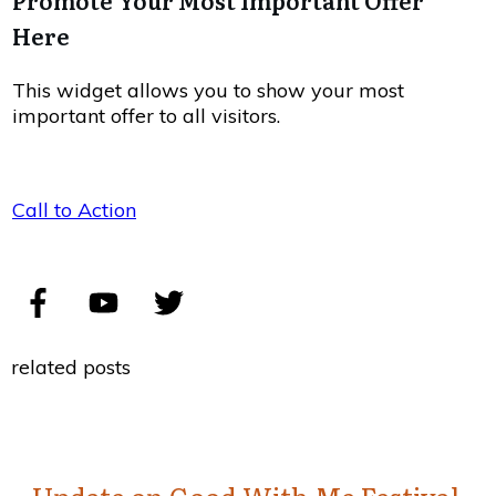
Promote Your Most Important Offer
Here
This widget allows you to show your most
important offer to all visitors.
Call to Action
related posts