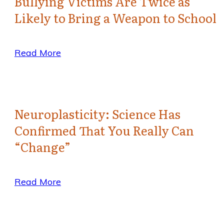
Bullying Victims Are Twice as
Likely to Bring a Weapon to School
Read More
Neuroplasticity: Science Has
Confirmed That You Really Can
“Change”
Read More