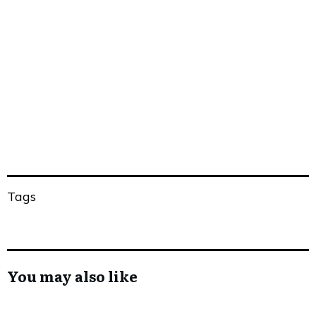
Share
0
Tweet
0
Share
0
Tags
You may also like