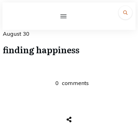
August 30
finding happiness
0
comments
Share
0
Tweet
0
Share
0