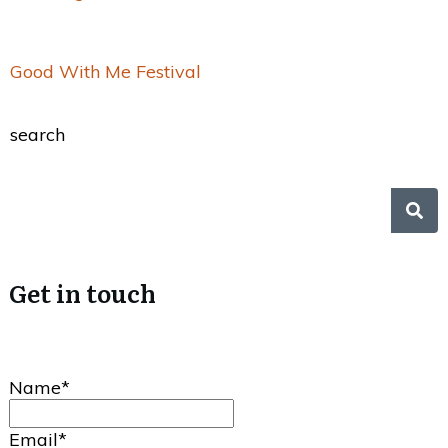
Good With Me Festival
search
Get in touch
Name*
Email*