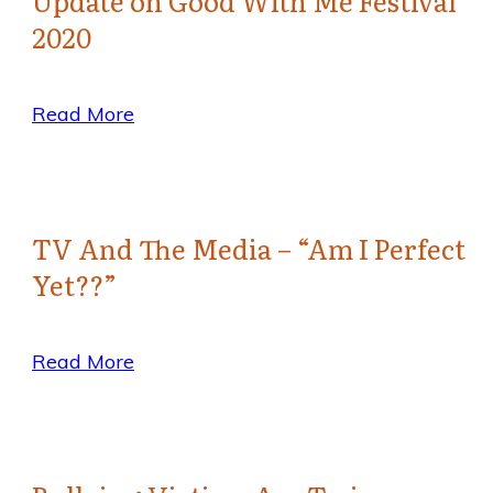
Update on Good With Me Festival
2020
Read More
TV And The Media – “Am I Perfect
Yet??”
Read More