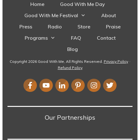
Home
Good With Me Day
Good With Me Festival
About
Press
Radio
Store
Praise
Programs
FAQ
Contact
Blog
Copyright
2026
Good With Me
, All Rights Reserved.
Privacy Policy
-
Refund Policy
Our Partnerships