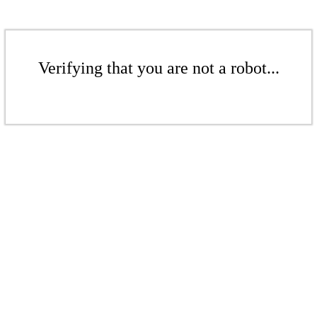
Verifying that you are not a robot...