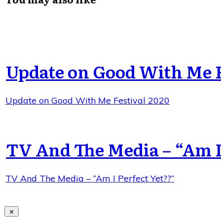
Update on Good With Me F
Update on Good With Me Festival 2020
TV And The Media – “Am I
TV And The Media – “Am I Perfect Yet??”