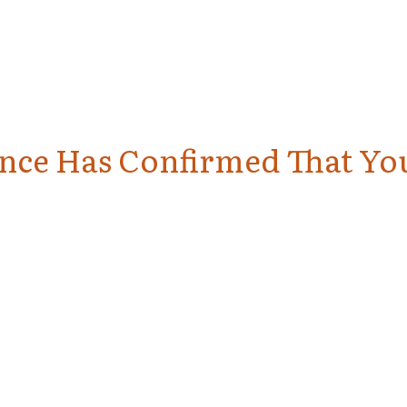
ience Has Confirmed That Yo