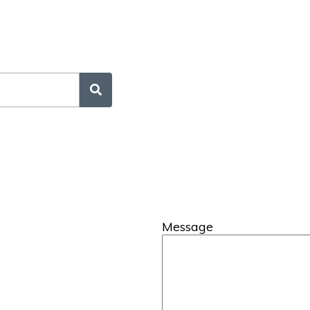
Message