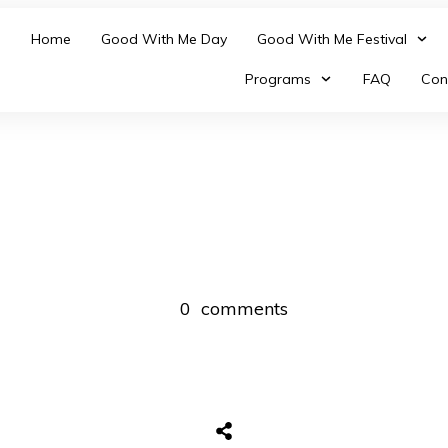
Home
Good With Me Day
Good With Me Festival
Programs
FAQ
Con
0
comments