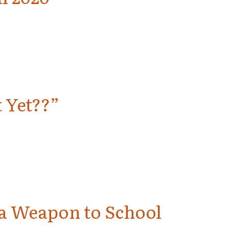
 Yet??”
g a Weapon to School