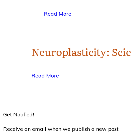
Read More
Neuroplasticity: Sc
Read More
Get Notified!
Receive an email when we publish a new post