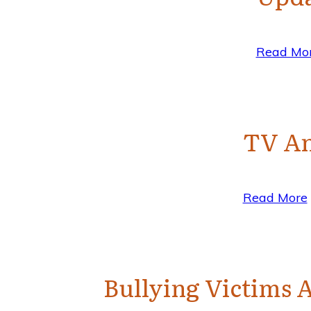
Read Mo
TV An
Read More
Bullying Victims A