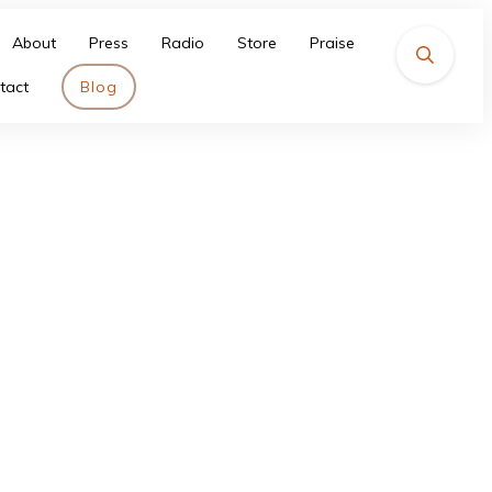
About
Press
Radio
Store
Praise
tact
Blog