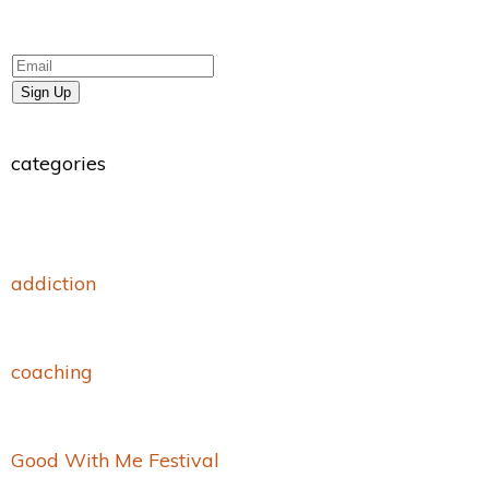
Sign Up
categories
addiction
coaching
Good With Me Festival