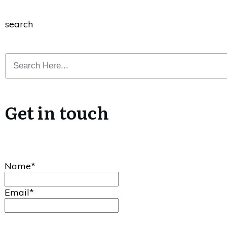
search
Get in touch
Name*
Email*