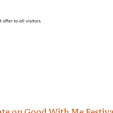
fer to all visitors.
te on Good With Me Festiva