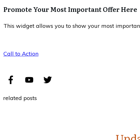
Promote Your Most Important Offer Here
This widget allows you to show your most important of
Call to Action
related posts
Upda