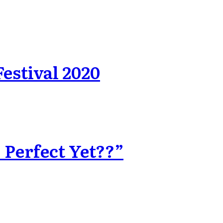
estival 2020
 Perfect Yet??”