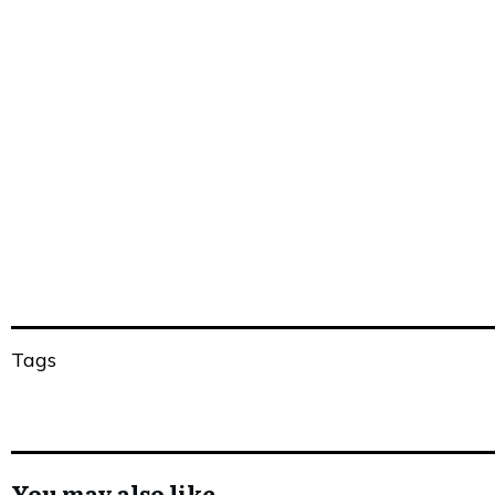
Share
0
Tweet
0
Share
0
Share
0
Tweet
0
Share
0
Tags
You may also like