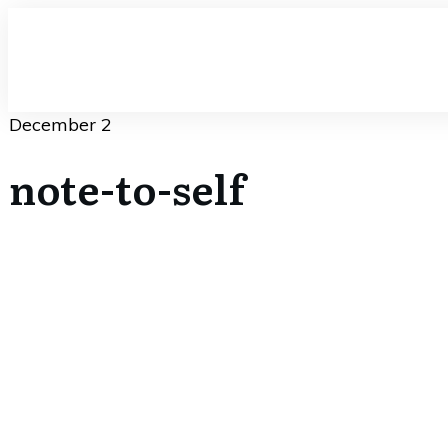
December 2
note-to-self