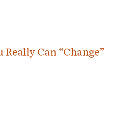
u Really Can “Change”