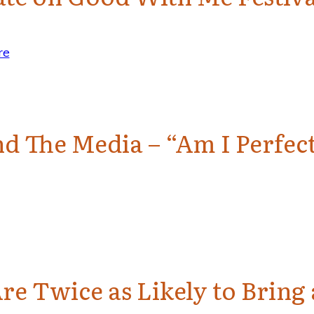
re
d The Media – “Am I Perfect
re Twice as Likely to Brin