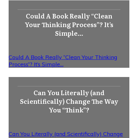
Could A Book Really “Clean
Your Thinking Process”? It’s
Simple…
Could A Book Really “Clean Your Thinking
Process”? It’s Simple…
Can You Literally (and
Scientifically) Change The Way
You “Think”?
Can You Literally (and Scientifically) Change