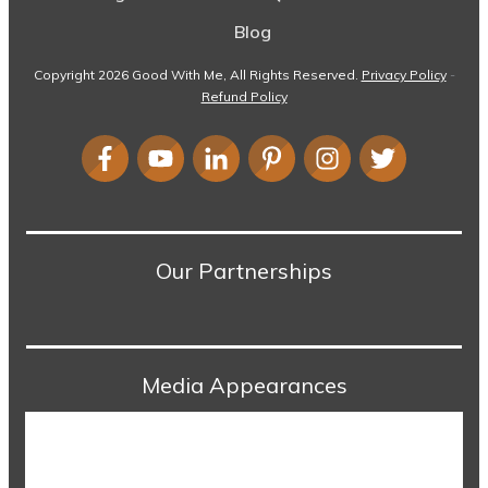
Blog
Copyright
2026
Good With Me
, All Rights Reserved.
Privacy Policy
-
Refund Policy
Our Partnerships
Media Appearances