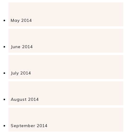
May 2014
June 2014
July 2014
August 2014
September 2014