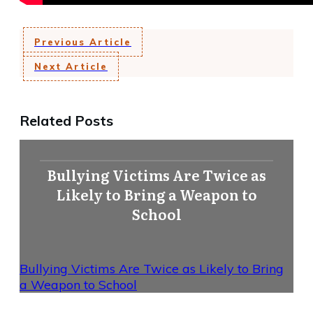
Previous Article
Next Article
Related Posts
Bullying Victims Are Twice as
Likely to Bring a Weapon to
School
Bullying Victims Are Twice as Likely to Bring
a Weapon to School