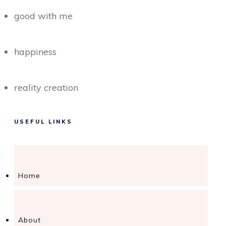
good with me
happiness
reality creation
USEFUL LINKS
Home
About