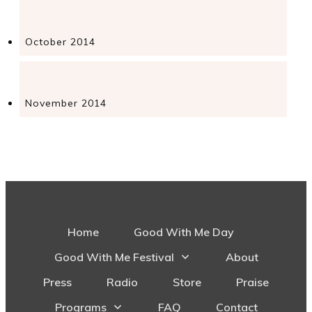
October 2014
November 2014
Home
Good With Me Day
Good With Me Festival
About
Press
Radio
Store
Praise
Programs
FAQ
Contact