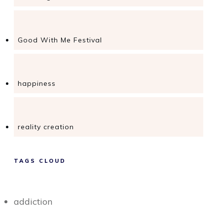
Good With Me Festival
happiness
reality creation
TAGS CLOUD
addiction