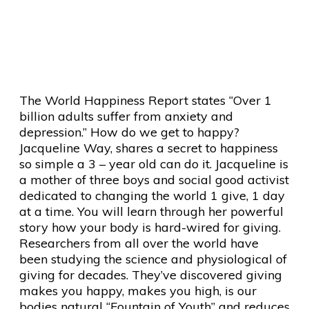
Happy Everyday – It Will
Change The World
The World Happiness Report states “Over 1
billion adults suffer from anxiety and
depression.” How do we get to happy?
Jacqueline Way, shares a secret to happiness
so simple a 3 – year old can do it. Jacqueline is
a mother of three boys and social good activist
dedicated to changing the world 1 give, 1 day
at a time. You will learn through her powerful
story how your body is hard-wired for giving.
Researchers from all over the world have
been studying the science and physiological of
giving for decades. They’ve discovered giving
makes you happy, makes you high, is our
bodies natural “Fountain of Youth” and reduces