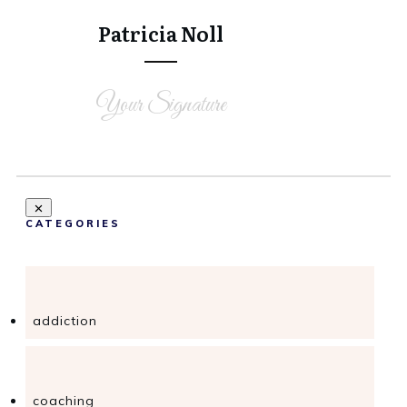
Share
0
Patricia Noll
Your Signature
CATEGORIES
addiction
coaching