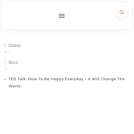
Home
|
Blog
|
TED Talk: How To Be Happy Everyday – It Will Change The
World
November 3, 2017
TED Talk: How To Be