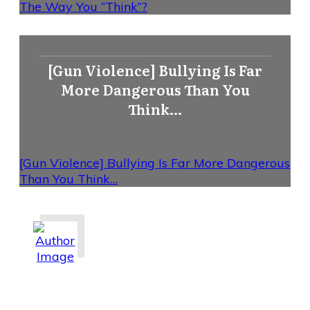
The Way You “Think”?
[Gun Violence] Bullying Is Far
More Dangerous Than You
Think…
[Gun Violence] Bullying Is Far More Dangerous
Than You Think…
Share
0
Tweet
0