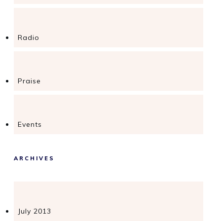
Radio
Praise
Events
ARCHIVES
July 2013