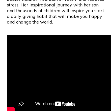
stress. Her inspirational journey with her son
and thousands of children will inspire you start
a daily giving habit that will make you happy
and change the world.