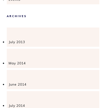
ARCHIVES
July 2013
May 2014
June 2014
July 2014