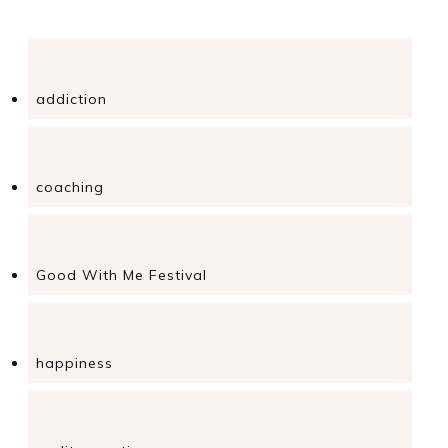
addiction
coaching
Good With Me Festival
happiness