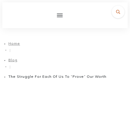
Home
|
Blog
|
The Struggle For Each Of Us To “Prove” Our Worth
February 12, 2018
The Struggle For Each Of Us