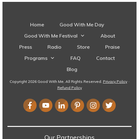
Home
Good With Me Day
Good With Me Festival
About
Press
Radio
Store
Praise
Programs
FAQ
Contact
Blog
Copyright
2026
Good With Me
, All Rights Reserved.
Privacy Policy
-
Refund Policy
Our Partnerships