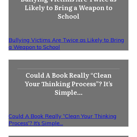
Likely to Bring a Weapon to
School
Bullying Victims Are Twice as Likely to Bring
a Weapon to School
Could A Book Really “Clean
Your Thinking Process”? It’s
Simple…
Could A Book Really “Clean Your Thinking
Process”? It’s Simple…