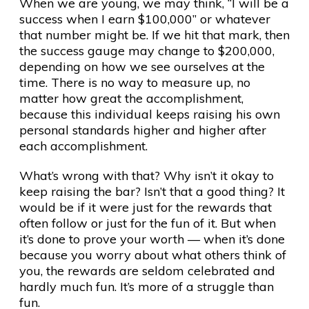
When we are young, we may think, “I will be a
success when I earn $100,000” or whatever
that number might be. If we hit that mark, then
the success gauge may change to $200,000,
depending on how we see ourselves at the
time. There is no way to measure up, no
matter how great the accomplishment,
because this individual keeps raising his own
personal standards higher and higher after
each accomplishment.
What’s wrong with that? Why isn’t it okay to
keep raising the bar? Isn’t that a good thing? It
would be if it were just for the rewards that
often follow or just for the fun of it. But when
it’s done to prove your worth — when it’s done
because you worry about what others think of
you, the rewards are seldom celebrated and
hardly much fun. It’s more of a struggle than
fun.