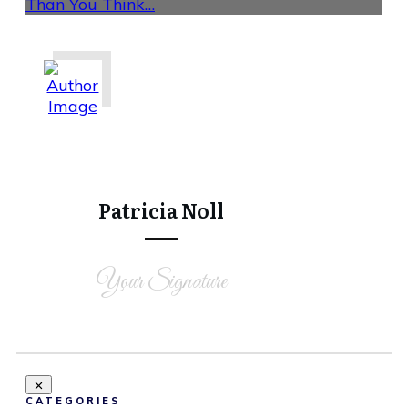
Than You Think…
Share
0
Tweet
0
Share
0
Patricia Noll
Your Signature
CATEGORIES