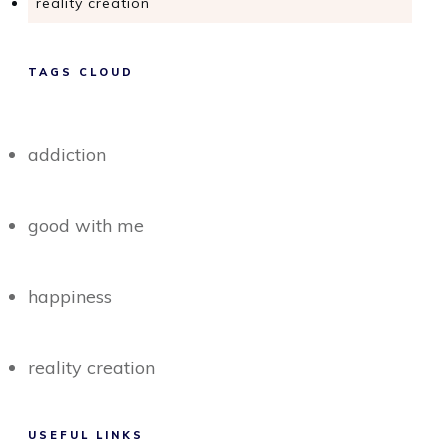
reality creation
TAGS CLOUD
addiction
good with me
happiness
reality creation
USEFUL LINKS