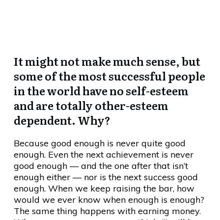
To “Prove” Our Worth
It might not make much sense, but
some of the most successful people
in the world have no self-esteem
and are totally other-esteem
dependent. Why?
Because good enough is never quite good
enough. Even the next achievement is never
good enough — and the one after that isn’t
enough either — nor is the next success good
enough. When we keep raising the bar, how
would we ever know when enough is enough?
The same thing happens with earning money.