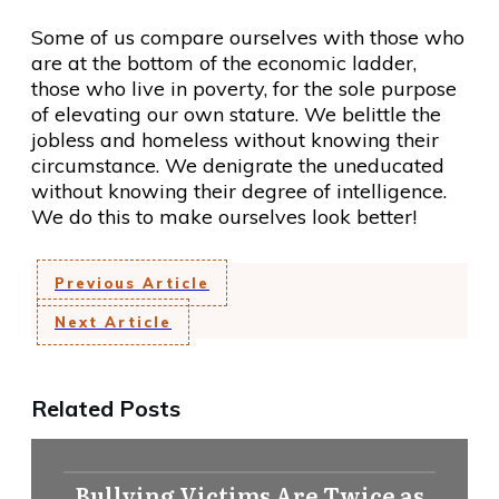
Some of us compare ourselves with those who
are at the bottom of the economic ladder,
those who live in poverty, for the sole purpose
of elevating our own stature. We belittle the
jobless and homeless without knowing their
circumstance. We denigrate the uneducated
without knowing their degree of intelligence.
We do this to make ourselves look better!
Previous Article
Next Article
Related Posts
Bullying Victims Are Twice as