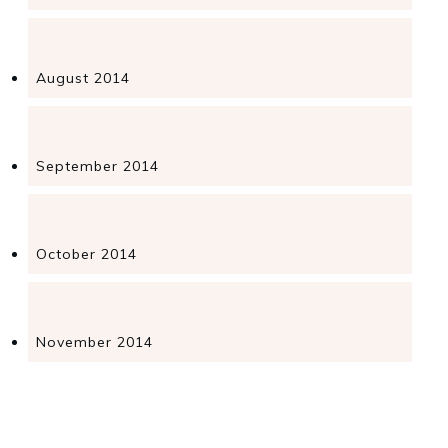
August 2014
September 2014
October 2014
November 2014