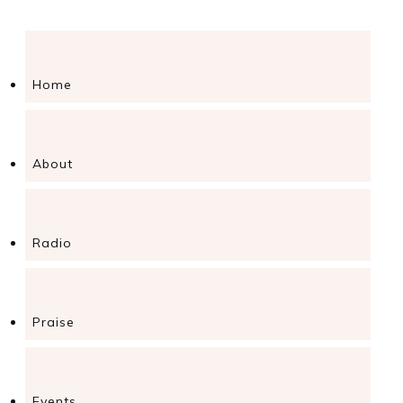
Home
About
Radio
Praise
Events