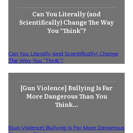
Can You Literally (and
Scientifically) Change The Way
You “Think”?
Can You Literally (and Scientifically) Change
The Way You “Think”?
[Gun Violence] Bullying Is Far
More Dangerous Than You
Think…
[Gun Violence] Bullying Is Far More Dangerous