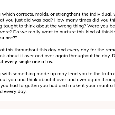
ng which corrects, molds, or strengthens the individual,
at you just did was bad? How many times did you thi
g taught to think about the wrong thing? Were you be
re? Do we really want to nurture this kind of think
ou are?”
 this throughout this day and every day for the remai
nk about it over and over again throughout the day. D
 every single one of us.
with something made up may lead you to the truth ab
t you and think about it over and over again througho
hat you had forgotten you had and make it your mantra 
nd every day.