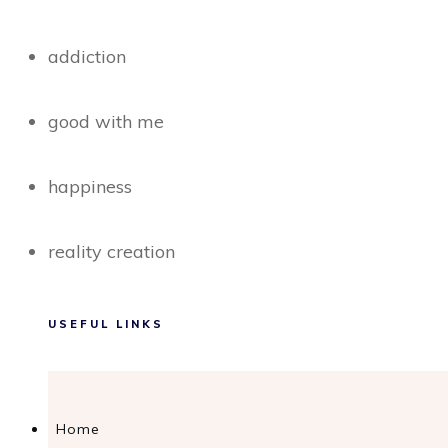
addiction
good with me
happiness
reality creation
USEFUL LINKS
Home