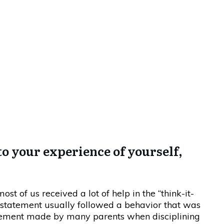
y One Of Us…
 to your experience of yourself,
most of us received a lot of help in the “think-it-
 statement usually followed a behavior that was
statement made by many parents when disciplining