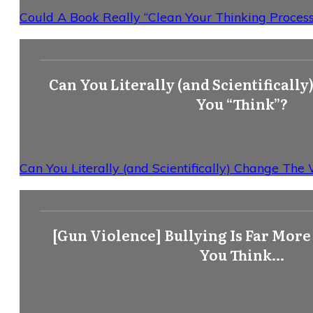
Could A Book Really “Clean Your Thinking Process”
Can You Literally (and Scientificall
You “Think”?
Can You Literally (and Scientifically) Change The
[Gun Violence] Bullying Is Far Mor
You Think…