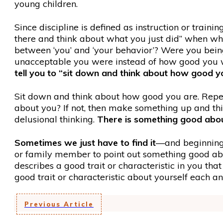
young children.
Since discipline is defined as instruction or traini
there and think about what you just did” when wh
between ‘you’ and ‘your behavior’? Were you bein
unacceptable you were instead of how good you we
tell you to “sit down and think about how good y
Sit down and think about how good you are. Repeat
about you? If not, then make something up and thi
delusional thinking.
There is something good about
Sometimes we just have to find it
—and beginning 
or family member to point out something good abou
describes a good trait or characteristic in you t
good trait or characteristic about yourself each a
Previous Article