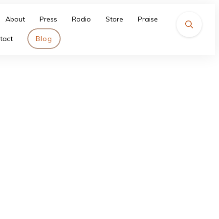
About
Press
Radio
Store
Praise
tact
Blog