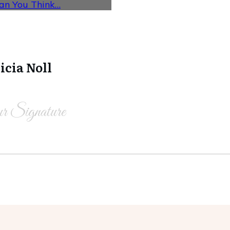
han You Think…
icia Noll
r Signature