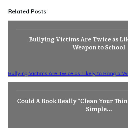
Related Posts
Bullying Victims Are Twice as Lik
Weapon to School
Bullying Victims Are Twice as Likely to Bring a 
Could A Book Really “Clean Your Think
Simple…