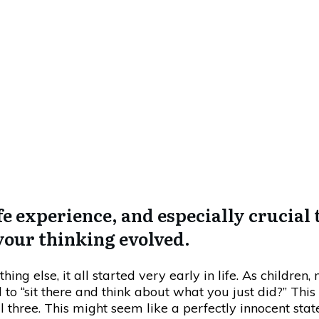
December 21, 2016
mething Good In Ever
ife experience, and especially crucial
 your thinking evolved.
hing else, it all started very early in life. As children, 
o “sit there and think about what you just did?” This
ll three. This might seem like a perfectly innocent 