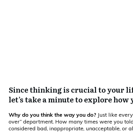
There Is So
Since thinking is crucial to your l
let’s take a minute to explore how
Why do you think the way you do?
Just like everyt
over” department. How many times were you told t
considered bad, inappropriate, unacceptable, or a