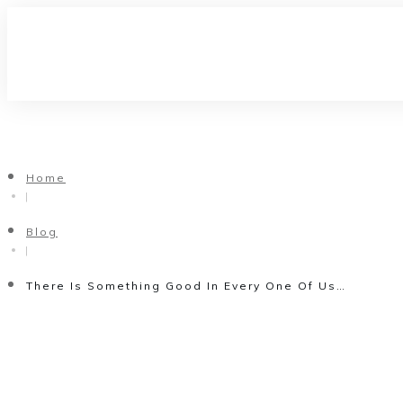
Home
|
Blog
|
There Is Something Good In Every One Of Us…