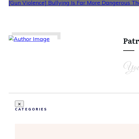
[Gun Violence] Bullying Is Far More Dangerous T
Patr
Share
0
Tweet
0
Share
0
You
CATEGORIES