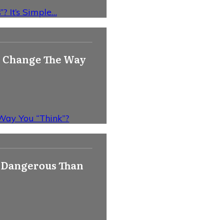
? It’s Simple…
y) Change The Way
 Way You “Think”?
e Dangerous Than