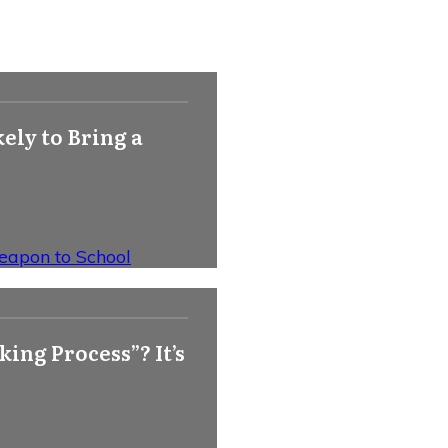
ely to Bring a
Weapon to School
ing Process”? It’s