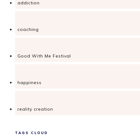
addiction
coaching
Good With Me Festival
happiness
reality creation
TAGS CLOUD