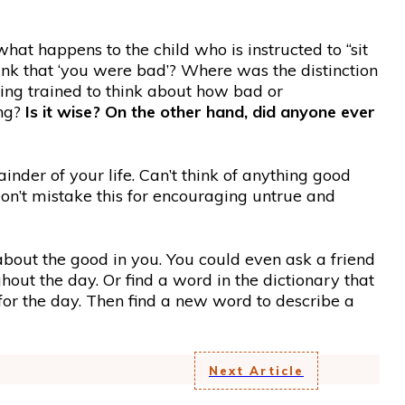
 what happens to the child who is instructed to “sit
nk that ‘you were bad’? Where was the distinction
ing trained to think about how bad or
ing?
Is it wise? On the other hand, did anyone ever
nder of your life. Can’t think of anything good
on’t mistake this for encouraging untrue and
out the good in you. You could even ask a friend
ut the day. Or find a word in the dictionary that
for the day. Then find a new word to describe a
Next Article