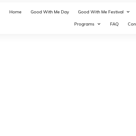
Home
Good With Me Day
Good With Me Festival
Programs
FAQ
Con