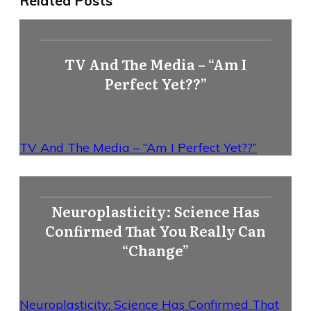
Related Posts
TV And The Media – “Am I
Perfect Yet??”
TV And The Media – “Am I Perfect Yet??”
Neuroplasticity: Science Has
Confirmed That You Really Can
“Change”
Neuroplasticity: Science Has Confirmed That