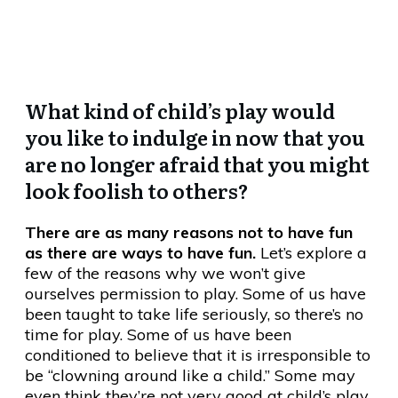
Fun??
What kind of child’s play would
you like to indulge in now that you
are no longer afraid that you might
look foolish to others?
There are as many reasons not to have fun
as there are ways to have fun.
Let’s explore a
few of the reasons why we won’t give
ourselves permission to play. Some of us have
been taught to take life seriously, so there’s no
time for play. Some of us have been
conditioned to believe that it is irresponsible to
be “clowning around like a child.” Some may
even think they’re not very good at child’s play.