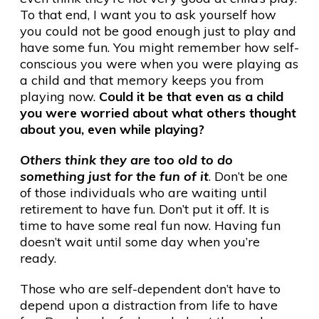
To that end, I want you to ask yourself how
you could not be good enough just to play and
have some fun. You might remember how self-
conscious you were when you were playing as
a child and that memory keeps you from
playing now.
Could it be that even as a child
you were worried about what others thought
about you, even while playing?
Others think they are too old to do
something just for the fun of it
. Don’t be one
of those individuals who are waiting until
retirement to have fun. Don’t put it off. It is
time to have some real fun now. Having fun
doesn’t wait until some day when you’re
ready.
Those who are self-dependent don’t have to
depend upon a distraction from life to have