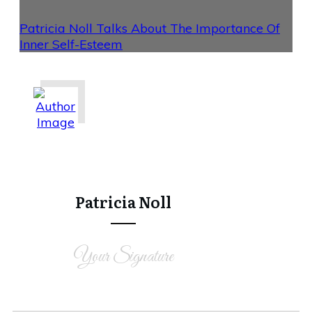
Patricia Noll Talks About The Importance Of
Inner Self-Esteem
Share
0
Tweet
0
Share
0
Patricia Noll
Your Signature