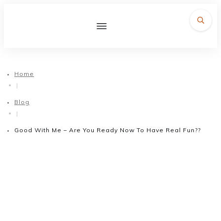
Home
|
Blog
|
Good With Me – Are You Ready Now To Have Real Fun??
March 9, 2017
Good With Me – Are You
Ready Now To Have Real