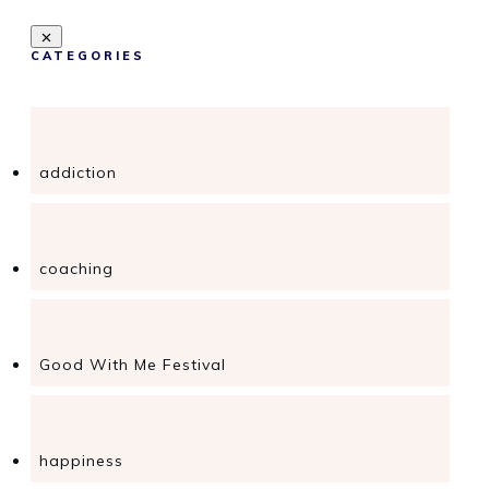
CATEGORIES
addiction
coaching
Good With Me Festival
happiness