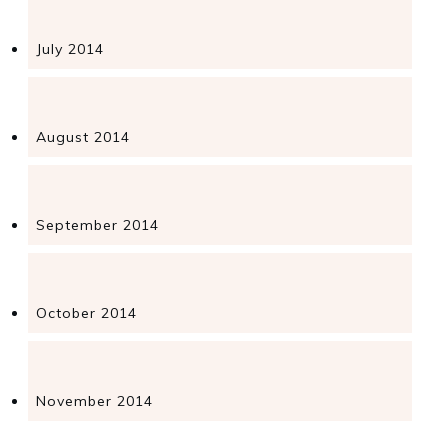
July 2014
August 2014
September 2014
October 2014
November 2014