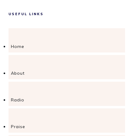
USEFUL LINKS
Home
About
Radio
Praise