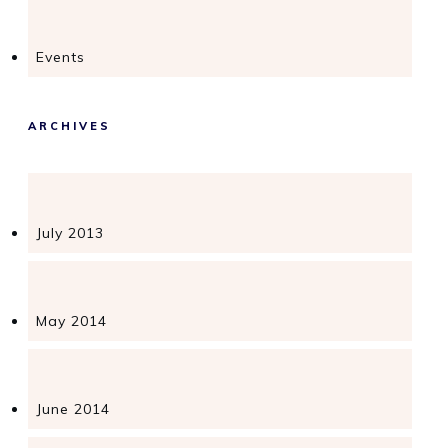
Events
ARCHIVES
July 2013
May 2014
June 2014