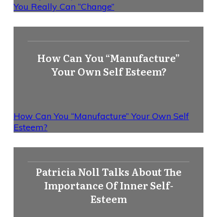
You Really Can “Change”
How Can You “Manufacture”
Your Own Self Esteem?
How Can You “Manufacture” Your Own Self
Esteem?
Patricia Noll Talks About The
Importance Of Inner Self-
Esteem