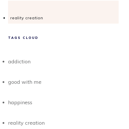
reality creation
TAGS CLOUD
addiction
good with me
happiness
reality creation