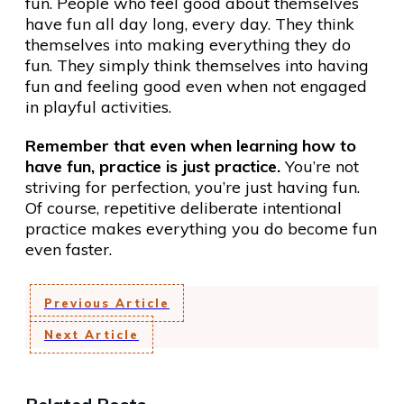
fun. People who feel good about themselves
have fun all day long, every day. They think
themselves into making everything they do
fun. They simply think themselves into having
fun and feeling good even when not engaged
in playful activities.
Remember that even when learning how to
have fun, practice is just practice.
You’re not
striving for perfection, you’re just having fun.
Of course, repetitive deliberate intentional
practice makes everything you do become fun
even faster.
Previous Article
Next Article