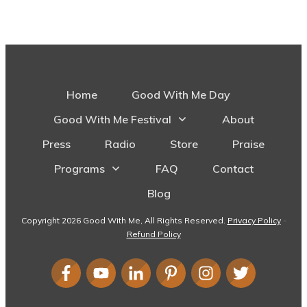
Home
Good With Me Day
Good With Me Festival
About
Press
Radio
Store
Praise
Programs
FAQ
Contact
Blog
Copyright
2026
Good With Me
, All Rights Reserved.
Privacy Policy
-
Refund Policy